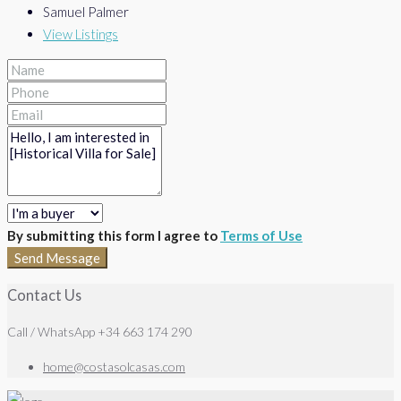
Samuel Palmer
View Listings
By submitting this form I agree to
Terms of Use
Send Message
Contact Us
Call / WhatsApp +34 663 174 290
home@costasolcasas.com