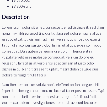
$9,670,000
$9,800
/sq ft
Description
Lorem ipsum dolor sit amet, consectetuer adipiscing elit, sed diam
nonummy nibh euismod tincidunt ut laoreet dolore magna aliquam
erat volutpat. Ut wisi enim ad minim veniam, quis nostrud exerci
tation ullamcorper suscipit lobortis nisl ut aliquip ex ea commodo
consequat. Duis autem vel eum iriure dolor in hendrerit in
vulputate velit esse molestie consequat, vel illum dolore eu
feugiat nulla facilisis at vero eros et accumsan et iusto odio
dignissim qui blandit praesent luptatum zzril delenit augue duis
dolore te feugait nulla facilisi.
Nam liber tempor cum soluta nobis eleifend option congue nihil
imperdiet doming id quod mazim placerat facer possim assum. Typi
non habent claritatem insitam; est usus legentis in iis qui facit
eorum claritatem. Investigationes demonstraverunt lectores