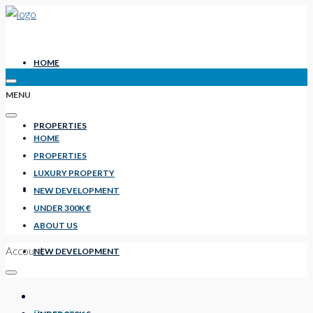
HOME
MENU
PROPERTIES
HOME
PROPERTIES
LUXURY PROPERTY
LUXURY PROPERTY
NEW DEVELOPMENT
UNDER 300K €
ABOUT US
Account
NEW DEVELOPMENT