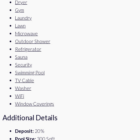
Dryer
Gym
Laundry
Lawn
Microwave
Outdoor Shower
Refrigerator
Sauna
Security
Swimming Pool
TV Cable
Washer
WiFi
Window Coverings
Additional Details
Deposit:
20%
Pool Size:
300 Sqft