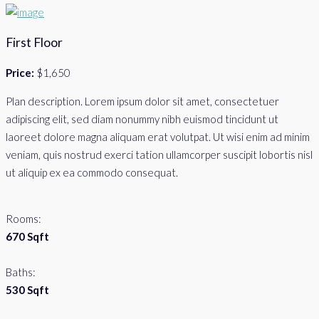
First Floor
Price:
$1,650
Plan description. Lorem ipsum dolor sit amet, consectetuer
adipiscing elit, sed diam nonummy nibh euismod tincidunt ut
laoreet dolore magna aliquam erat volutpat. Ut wisi enim ad minim
veniam, quis nostrud exerci tation ullamcorper suscipit lobortis nisl
ut aliquip ex ea commodo consequat.
Rooms:
670 Sqft
Baths:
530 Sqft