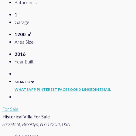
Bathrooms
1
Garage
1200 m²
Area Size
2016
Year Built
SHARE ON:
WHATSAPP
PINTEREST
FACEBOOK
X
LINKEDIN
EMAIL
For Sale
Historical Villa For Sale
Sackett St, Brooklyn, NY 07304, USA