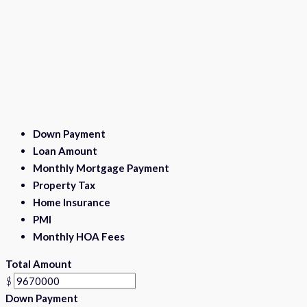
Down Payment
Loan Amount
Monthly Mortgage Payment
Property Tax
Home Insurance
PMI
Monthly HOA Fees
Total Amount
$
Down Payment