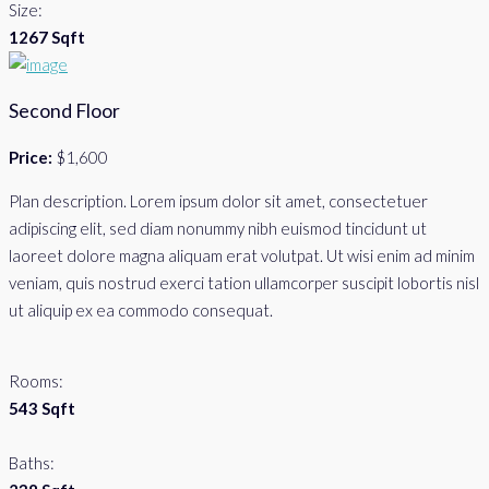
Size:
1267 Sqft
Second Floor
Price:
$1,600
Plan description. Lorem ipsum dolor sit amet, consectetuer
adipiscing elit, sed diam nonummy nibh euismod tincidunt ut
laoreet dolore magna aliquam erat volutpat. Ut wisi enim ad minim
veniam, quis nostrud exerci tation ullamcorper suscipit lobortis nisl
ut aliquip ex ea commodo consequat.
Rooms:
543 Sqft
Baths: