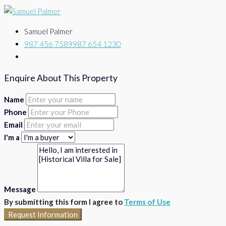
Samuel Palmer
987 456 7589
987 654 1230
Enquire About This Property
Name
Phone
Email
I'm a
Message
By submitting this form I agree to
Terms of Use
Request Information