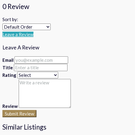
0 Review
Sort by:
Leave a Review
Leave A Review
Email
Title
Rating
Review
Submit Review
Similar Listings