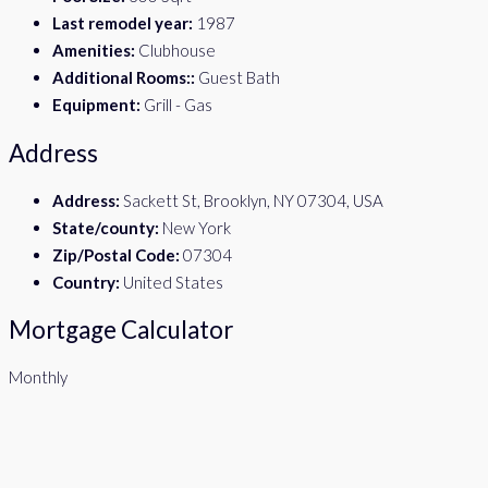
Last remodel year:
1987
Amenities:
Clubhouse
Additional Rooms::
Guest Bath
Equipment:
Grill - Gas
Address
Address:
Sackett St, Brooklyn, NY 07304, USA
State/county:
New York
Zip/Postal Code:
07304
Country:
United States
Mortgage Calculator
Monthly