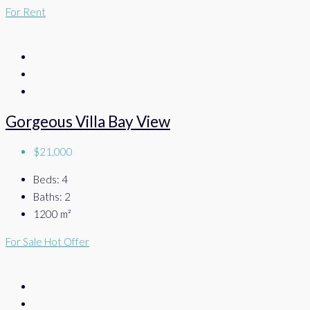
For Rent
Gorgeous Villa Bay View
$21,000
Beds:
4
Baths:
2
1200
m²
For Sale
Hot Offer