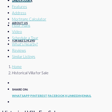
Description
UNDER 300K €
Features
Address
Mortgage Calculator
ABOUT US
Floor Plans
Video
Schedule a Tour
+34 663 174 290
What's Nearby?
Reviews
Similar Listings
Home
Historical Villa for Sale
SHARE ON:
WHATSAPP
PINTEREST
FACEBOOK
X
LINKEDIN
EMAIL