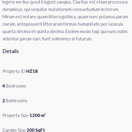
legere me lius quod ii legunt saepius. Claritas est etiam processus
dynamicus, qui sequitur mutationem consuetudium lectorum.
Mirum est notare quam littera gothica, quam nunc putamus parum
claram, anteposuerit litterarum formas humanitatis per seacula
quarta decima et quinta decima. Eodem modo typi, qui nunc nobis
videntur parum clari, fiant sollemnes in futurum.
Details
Property ID
HZ18
4
Bedrooms
2
Bathrooms
Property Size
1200 m²
Garage Size
200 SqFt