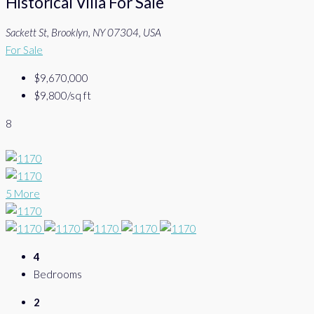
Historical Villa For Sale
Sackett St, Brooklyn, NY 07304, USA
For Sale
$9,670,000
$9,800
/sq ft
8
5 More
4
Bedrooms
2