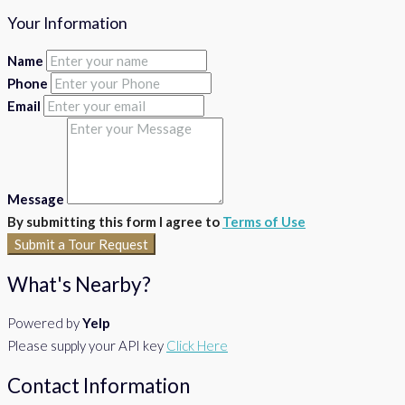
Your Information
Name
Phone
Email
Message
By submitting this form I agree to
Terms of Use
Submit a Tour Request
What's Nearby?
Powered by
Yelp
Please supply your API key
Click Here
Contact Information