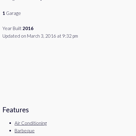
1
Garage
Year Built
2016
Updated on March 3, 2016 at 9:32 pm
Features
Air Conditioning
Barbeque