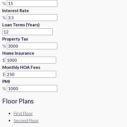
%
Interest Rate
%
Loan Terms (Years)
Property Tax
%
Home Insurance
$
Monthly HOA Fees
$
PMI
%
Floor Plans
First Floor
Second Floor