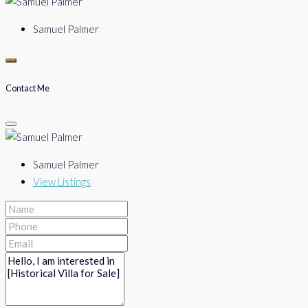
Samuel Palmer
Contact Me
Samuel Palmer
View Listings