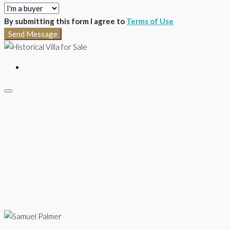
By submitting this form I agree to
Terms of Use
Send Message