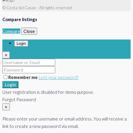
© Costa Sol Casas - All rights reserved
Compare listings
Compare
Close
Login
×
Remember me
Lost your password?
Login
User registration is disabled for demo purpose.
Forgot Password
×
Please enter your username or email address. You will receive a
link to create a new password via email.