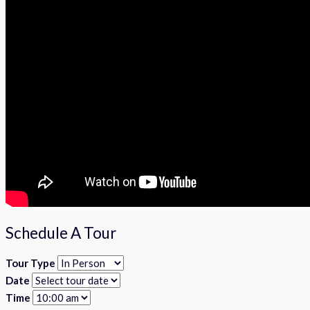
Schedule A Tour
Tour Type
Date
Time