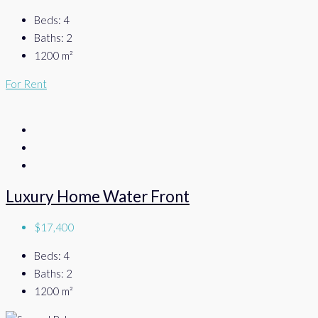
Beds:
4
Baths:
2
1200
m²
For Rent
Luxury Home Water Front
$17,400
Beds:
4
Baths:
2
1200
m²