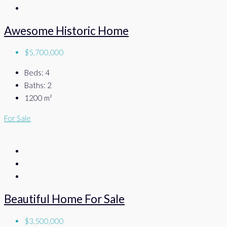
Awesome Historic Home
$5,700,000
Beds:
4
Baths:
2
1200
m²
For Sale
Beautiful Home For Sale
$3,500,000