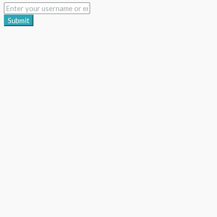
Submit