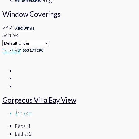
Window Coverings
UNDER 300K €
Window Coverings
29 Properties
ABOUT US
Sort by:
+34 663 174 290
For Rent
Gorgeous Villa Bay View
$21,000
Beds:
4
Baths:
2