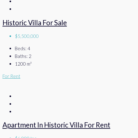
Historic Villa For Sale
$5,500,000
Beds:
4
Baths:
2
1200
m²
For Rent
Apartment In Historic Villa For Rent