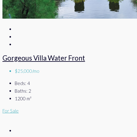
Gorgeous Villa Water Front
$25,000/mo
Beds:
4
Baths:
2
1200
m²
For Sale