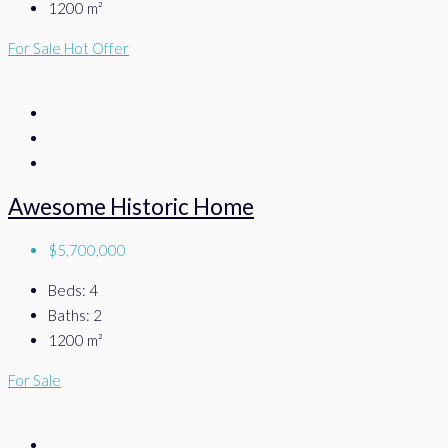
1200
m²
For Sale
Hot Offer
Awesome Historic Home
$5,700,000
Beds:
4
Baths:
2
1200
m²
For Sale