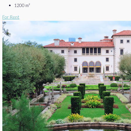
1200
m²
For Rent