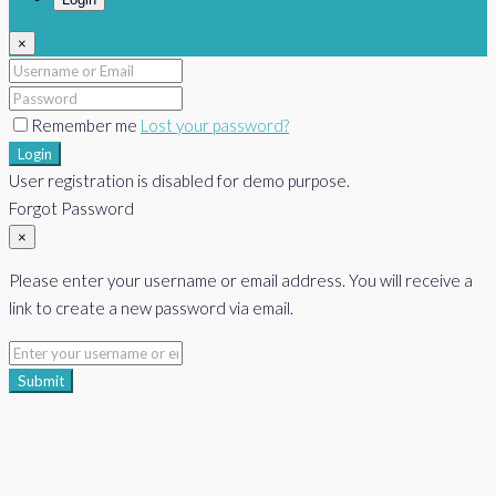
×
Remember me
Lost your password?
Login
User registration is disabled for demo purpose.
Forgot Password
×
Please enter your username or email address. You will receive a
link to create a new password via email.
Submit