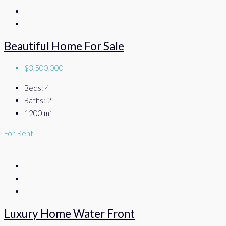
Beautiful Home For Sale
$3,500,000
Beds:
4
Baths:
2
1200
m²
For Rent
Luxury Home Water Front