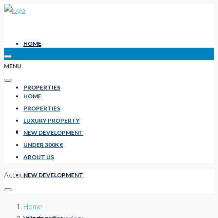
HOME
MENU
PROPERTIES
HOME
PROPERTIES
LUXURY PROPERTY
LUXURY PROPERTY
NEW DEVELOPMENT
UNDER 300K €
ABOUT US
Account
NEW DEVELOPMENT
Home