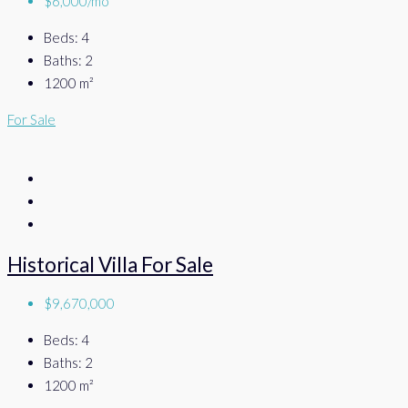
$6,000/mo
Beds:
4
Baths:
2
1200
m²
For Sale
Historical Villa For Sale
$9,670,000
Beds:
4
Baths:
2
1200
m²