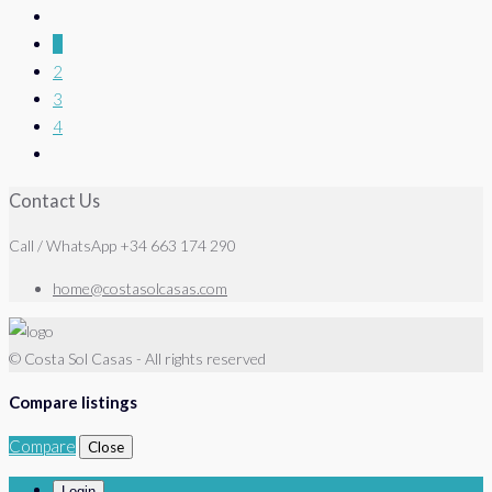
1
2
3
4
Contact Us
Call / WhatsApp +34 663 174 290
home@costasolcasas.com
© Costa Sol Casas - All rights reserved
Compare listings
Compare
Close
Login