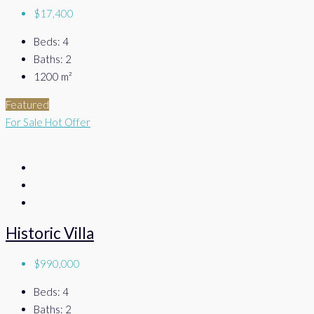
$17,400
Beds:
4
Baths:
2
1200
m²
Featured
For Sale
Hot Offer
Historic Villa
$990,000
Beds:
4
Baths:
2